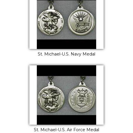
St. Michael-U.S. Navy Medal
St. Michael-U.S. Air Force Medal