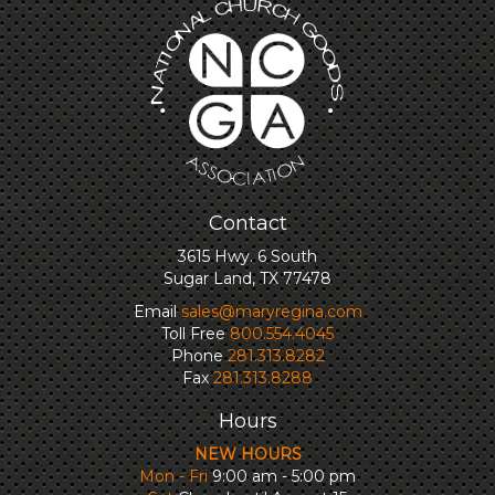
Contact
3615 Hwy. 6 South
Sugar Land, TX 77478
Email
sales@maryregina.com
Toll Free
800.554.4045
Phone
281.313.8282
Fax
281.313.8288
Hours
NEW HOURS
Mon - Fri
9:00 am - 5:00 pm