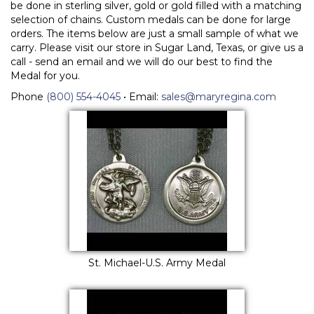
be done in sterling silver, gold or gold filled with a matching
selection of chains. Custom medals can be done for large
orders. The items below are just a small sample of what we
carry. Please visit our store in Sugar Land, Texas, or give us a
call - send an email and we will do our best to find the
Medal for you.
Phone
(800) 554-4045
• Email:
sales@maryregina.com
St. Michael-U.S. Army Medal