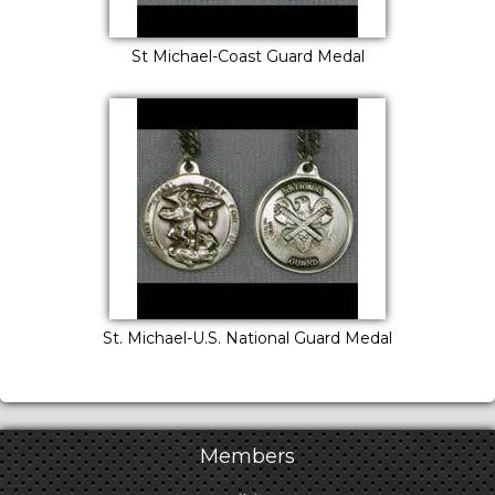
St Michael-Coast Guard Medal
St. Michael-U.S. National Guard Medal
Members