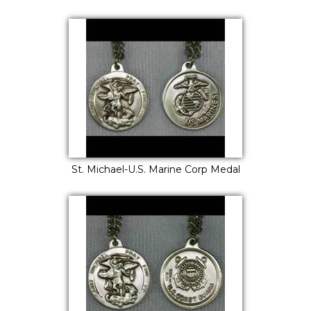
St. Michael-U.S. Marine Corp Medal