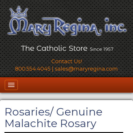
The Catholic Store
Since 1957
Contact Us!
800.554.4045
|
sales@maryregina.com
Toggle
navigation
Rosaries
/ Genuine
Malachite Rosary