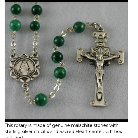
This rosary is made of genuine malachite stones with
sterling silver crucifix and Sacred Heart center. Gift box
included.