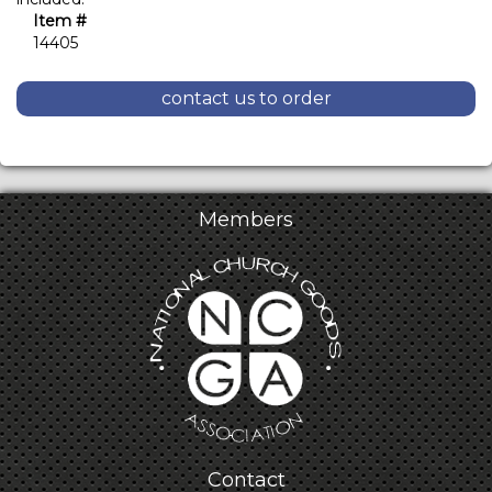
Item #
14405
contact us to order
Members
Contact